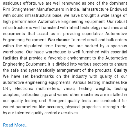
assiduous efforts, we are well renowned as one of the dominant
Rim Straightener Manufacturers in India.
Infrastructure
Endowed
with sound infrastructural base, we have brought a wide range of
high performance Automotive Engineering Equipment. Our robust
infrastructure is well furnished with latest technology machines and
equipments that assist us in providing superlative Automotive
Engineering Equipment.
Warehouse
To meet small and bulk orders
within the stipulated time frame, we are backed by a spacious
warehouse. Our huge warehouse is well furnished with essential
facilities that provide a favorable environment to the Automotive
Engineering Equipment. It is divided into various sections to ensure
the safe and systematically arrangement of the products.
Quality
We have set benchmarks on the industry with quality of our
automotive engineering equipments. Various testing machines like
CRT, Electronic multimeters, variac, testing weights, testing
adaptors, calibration jigs and varied other machines are installed in
our quality testing unit. Stringent quality tests are conducted for
varied parameters like accuracy, physical properties, strength etc.
by our talented quality control executives.
Read More...