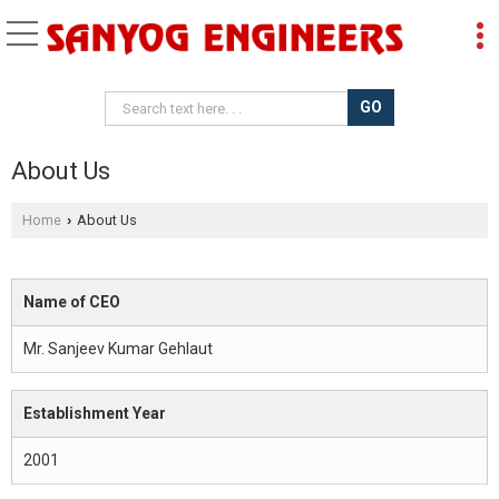
About Us
Home
About Us
›
Name of CEO
Mr. Sanjeev Kumar Gehlaut
Establishment Year
2001