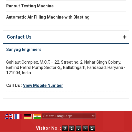
Runout Testing Machine
Automatic Air Filling Machine with Blasting
Contact Us
Sanyog Engineers
Gehlaut Complex, M.C.F. – 22, Street no. 2, Nahar Singh Colony,
Behind Petrol Pump Sector-3,, Ballabhgarh, Faridabad, Haryana -
121004, India
Call Us :
View Mobile Number
Powered by
Translate
Visitor No. :