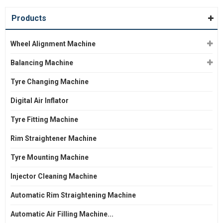
Products
Wheel Alignment Machine
Balancing Machine
Tyre Changing Machine
Digital Air Inflator
Tyre Fitting Machine
Rim Straightener Machine
Tyre Mounting Machine
Injector Cleaning Machine
Automatic Rim Straightening Machine
Automatic Air Filling Machine...