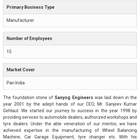
Primary Business Type
Manufacturer
Number of Employees
15
Market Cover
Pan India
The foundation stone of
Sanyog Engineers
was laid down in the
year 2001 by the adept hands of our CEO, Mr. Sanjeev Kumar
Gehlaut. We started our journey to success in the year 1998 by
providing services to automobile dealers, authorized workshops and
tyre dealers. Under the able veneration of our mentor, we have
achieved expertise in the manufacturing of Wheel Balancing
Machine, Car Garage Equipment, tyre changer etc. With his