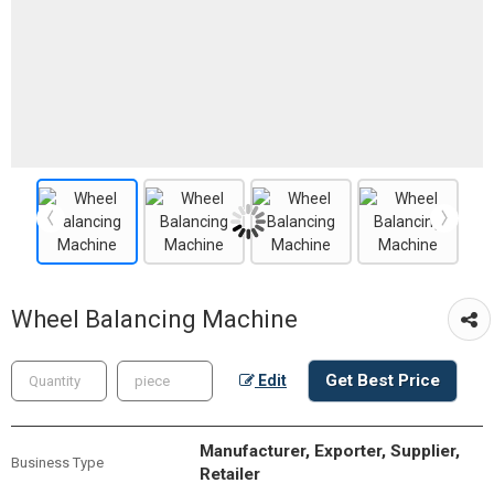
Wheel Balancing Machine
Get Best Price
Edit
Manufacturer, Exporter, Supplier,
Business Type
Retailer