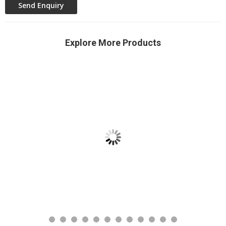
Explore More Products