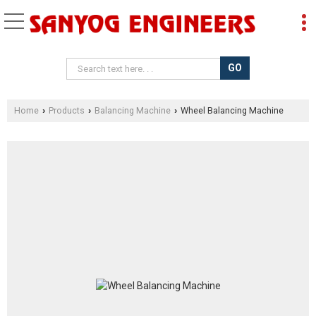
Home
Products
Balancing Machine
Wheel Balancing Machine
›
›
›