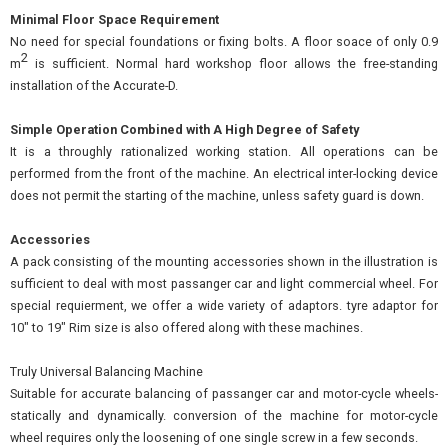
Minimal Floor Space Requirement
No need for special foundations or fixing bolts. A floor soace of only 0.9
2
m
is sufficient. Normal hard workshop floor allows the free-standing
installation of the Accurate-D.
Simple Operation Combined with A High Degree of Safety
It is a throughly rationalized working station. All operations can be
performed from the front of the machine. An electrical inter-locking device
does not permit the starting of the machine, unless safety guard is down.
Accessories
A pack consisting of the mounting accessories shown in the illustration is
sufficient to deal with most passanger car and light commercial wheel. For
special requierment, we offer a wide variety of adaptors. tyre adaptor for
10" to 19" Rim size is also offered along with these machines.
Truly Universal Balancing Machine
Suitable for accurate balancing of passanger car and motor-cycle wheels-
statically and dynamically. conversion of the machine for motor-cycle
wheel requires only the loosening of one single screw in a few seconds.