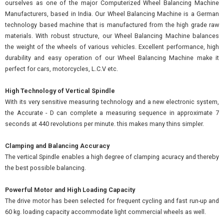
ourselves as one of the major Computerized Wheel Balancing Machine
Manufacturers, based in India. Our Wheel Balancing Machine is a German
technology based machine that is manufactured from the high grade raw
materials. With robust structure, our Wheel Balancing Machine balances
the weight of the wheels of various vehicles. Excellent performance, high
durability and easy operation of our Wheel Balancing Machine make it
perfect for cars, motorcycles, L.C.V etc.
High Technology of Vertical Spindle
With its very sensitive measuring technology and a new electronic system,
the Accurate - D can complete a measuring sequence in approximate 7
seconds at 440 revolutions per minute. this makes many thins simpler.
Clamping and Balancing Accuracy
The vertical Spindle enables a high degree of clamping acuracy and thereby
the best possible balancing.
Powerful Motor and High Loading Capacity
The drive motor has been selected for frequent cycling and fast run-up and
60 kg. loading capacity accommodate light commercial wheels as well.