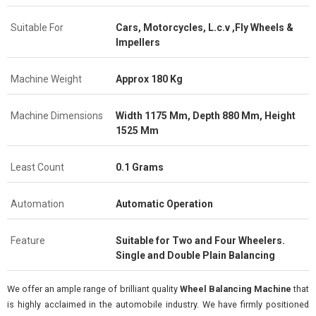
Suitable For
Cars, Motorcycles, L.c.v ,Fly Wheels &
Impellers
Machine Weight
Approx 180 Kg
Machine Dimensions
Width 1175 Mm, Depth 880 Mm, Height
1525 Mm
Least Count
0.1 Grams
Automation
Automatic Operation
Feature
Suitable for Two and Four Wheelers.
Single and Double Plain Balancing
We offer an ample range of brilliant quality
Wheel Balancing Machine
that
is highly acclaimed in the automobile industry. We have firmly positioned