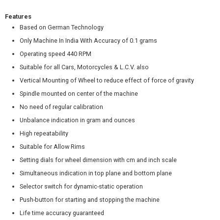
Features
Based on German Technology
Only Machine In India With Accuracy of 0.1 grams
Operating speed 440 RPM
Suitable for all Cars, Motorcycles & L.C.V. also
Vertical Mounting of Wheel to reduce effect of force of gravity
Spindle mounted on center of the machine
No need of regular calibration
Unbalance indication in gram and ounces
High repeatability
Suitable for Allow Rims
Setting dials for wheel dimension with cm and inch scale
Simultaneous indication in top plane and bottom plane
Selector switch for dynamic-static operation
Push-button for starting and stopping the machine
Life time accuracy guaranteed