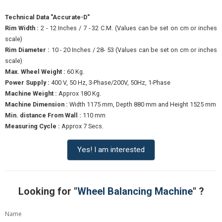
Technical Data "Accurate-D"
Rim Width :
2 - 12 Inches / 7 - 32 C.M. (Values can be set on cm or inches
scale)
Rim Diameter :
10 - 20 Inches / 28- 53 (Values can be set on cm or inches
scale)
Max. Wheel Weight :
60 Kg.
Power Supply :
400 V, 50 Hz, 3-Phase/200V, 50Hz, 1-Phase
Machine Weight :
Approx 180 Kg.
Machine Dimension :
Width 1175 mm, Depth 880 mm and Height 1525 mm
Min. distance From Wall :
110 mm
Measuring Cycle :
Approx 7 Secs.
Yes! I am interested
Looking for "
Wheel Balancing Machine
" ?
Name