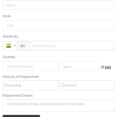
Email
Mobile No.
Quantity
Edit
Purpose of Requirement
Reselling
End Use
Requirement Details