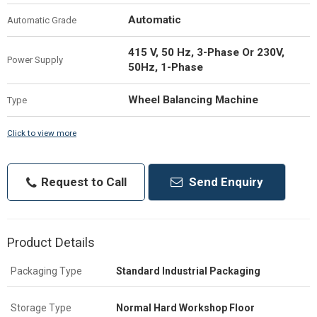
Automatic
Automatic Grade
415 V, 50 Hz, 3-Phase Or 230V,
Power Supply
50Hz, 1-Phase
Wheel Balancing Machine
Type
Click to view more
Request to Call
Send Enquiry
Product Details
Packaging Type
Standard Industrial Packaging
Storage Type
Normal Hard Workshop Floor