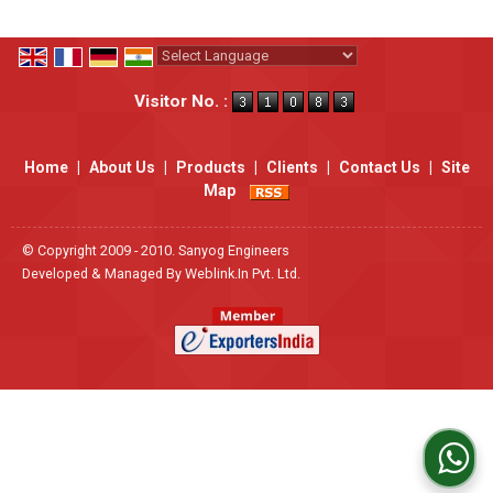
Powered by
Translate
Visitor No. :
Home
|
About Us
|
Products
|
Clients
|
Contact Us
|
Site
Map
© Copyright 2009 - 2010. Sanyog Engineers
Developed & Managed By
Weblink.In Pvt. Ltd.