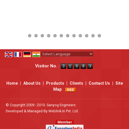
Powered by
Translate
Visitor No. :
Home
|
About Us
|
Products
|
Clients
|
Contact Us
|
Site
Map
© Copyright 2009 - 2010. Sanyog Engineers
Developed & Managed By
Weblink.In Pvt. Ltd.