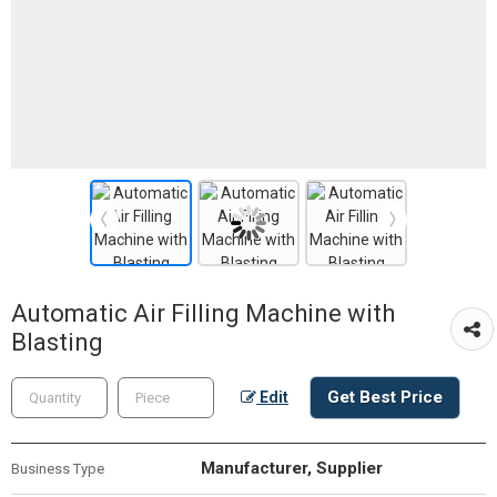
Automatic Air Filling Machine with
Blasting
Get Best Price
Edit
Manufacturer, Supplier
Business Type