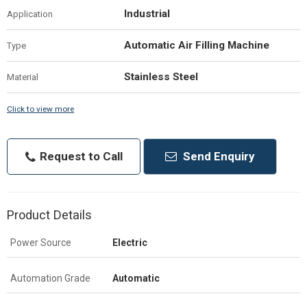
Industrial
Application
Automatic Air Filling Machine
Type
Stainless Steel
Material
Click to view more
Request to Call
Send Enquiry
Product Details
Power Source
Electric
Automation Grade
Automatic