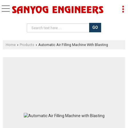
Home
Products
Automatic Air Filling Machine With Blasting
›
›