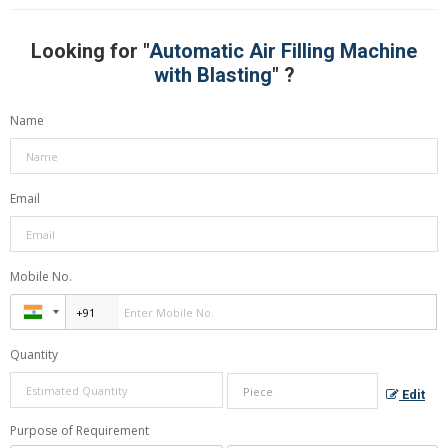
Looking for "
Automatic Air Filling Machine
with Blasting
" ?
Name
Email
Mobile No.
Quantity
Edit
Purpose of Requirement