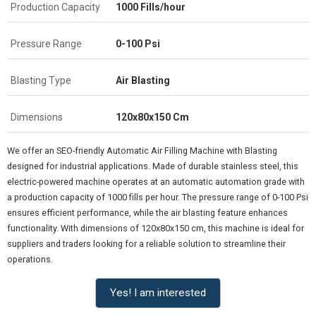
Production Capacity
1000 Fills/hour
Pressure Range
0-100 Psi
Blasting Type
Air Blasting
Dimensions
120x80x150 Cm
We offer an SEO-friendly Automatic Air Filling Machine with Blasting
designed for industrial applications. Made of durable stainless steel, this
electric-powered machine operates at an automatic automation grade with
a production capacity of 1000 fills per hour. The pressure range of 0-100 Psi
ensures efficient performance, while the air blasting feature enhances
functionality. With dimensions of 120x80x150 cm, this machine is ideal for
suppliers and traders looking for a reliable solution to streamline their
operations.
Yes! I am interested