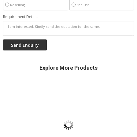
Reselling
End Use
Requirement Details
Explore More Products